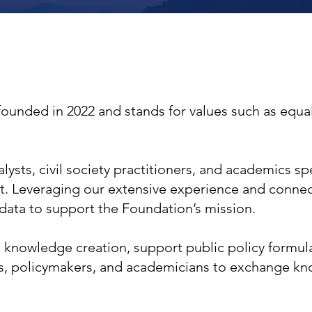
founded in 2022 and stands for values such as equali
ysts, civil society practitioners, and academics spe
t. Leveraging our extensive experience and connec
 data to support the Foundation’s mission.
 knowledge creation, support public policy formulat
s, policymakers, and academicians to exchange kn