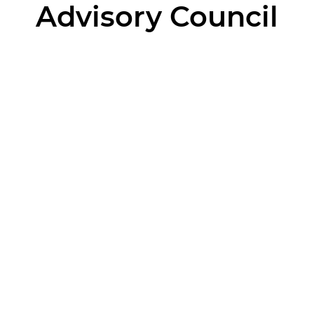
Advisory Council