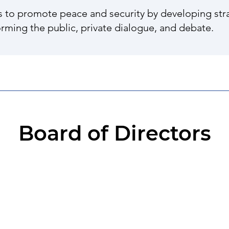
s to promote peace and security by developing stra
orming the public, private dialogue, and debate.
Board of Directors