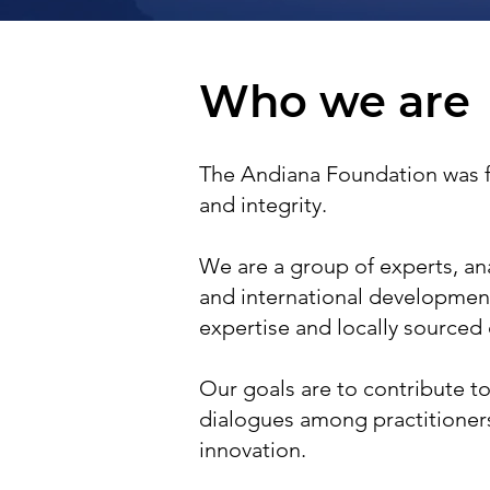
Who we are
The Andiana Foundation was
and integrity.
We are a group of experts, anal
and international developmen
expertise and locally sourced
Our goals are to contribute to
dialogues among practitioner
innovation.