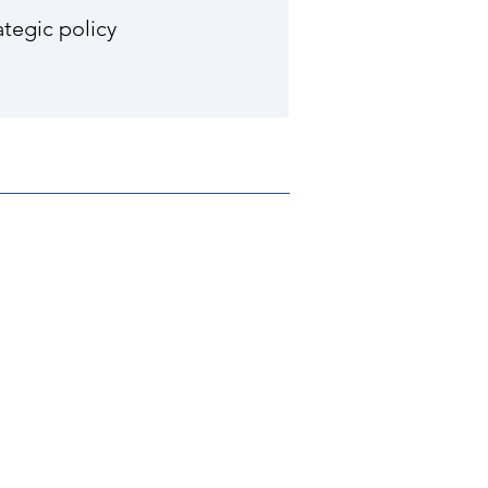
tegic policy