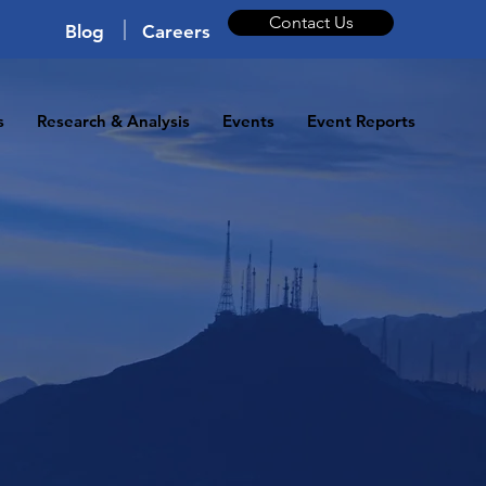
Contact Us
|
Blog
Careers
s
Research & Analysis
Events
Event Reports