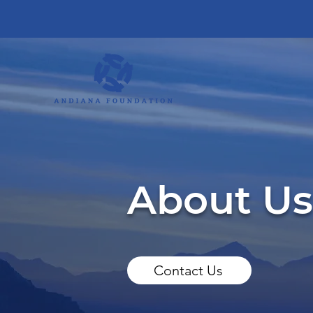
About Us
Contact Us