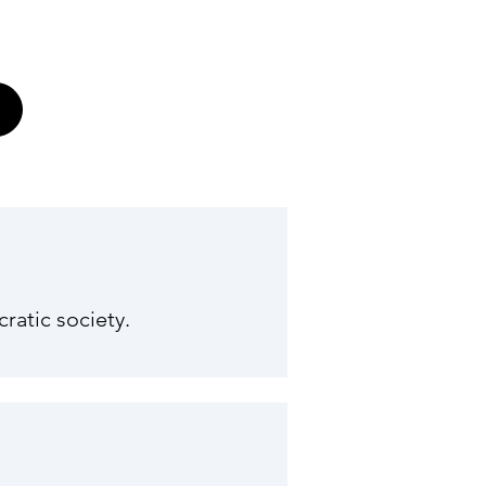
ratic society.