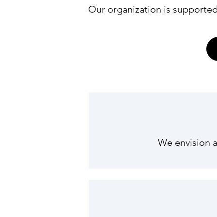
Our organization is supported
We envision a