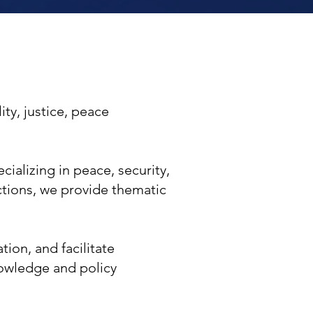
ty, justice, peace
cializing in peace, security,
tions, we provide thematic
ion, and facilitate
owledge and policy