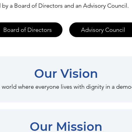
 by a Board of Directors and an Advisory Council.
Board of Directors
Advisory Council
Our Vision
 world where everyone lives with dignity in a democ
Our Mission