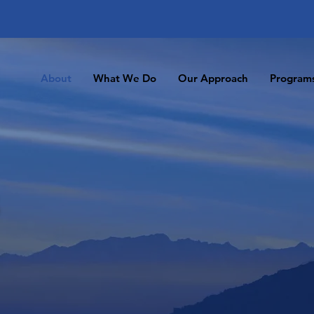
About
What We Do
Our Approach
Program