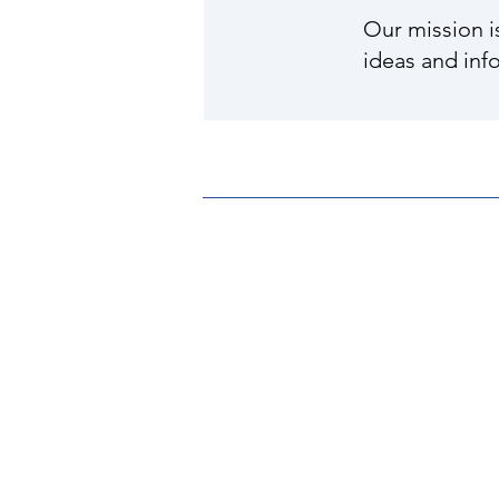
Our mission i
ideas and inf