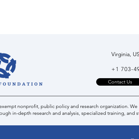
Virginia, U
+1 703-4
Contact Us
 exempt nonprofit, public policy and research organization. We
ugh in-depth research and analysis, specialized training, and s