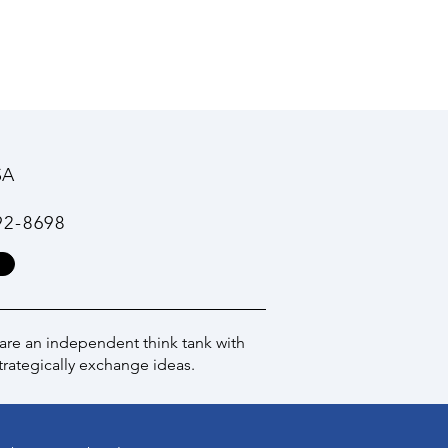
SA
92-8698
 are an independent think tank with
trategically exchange ideas.