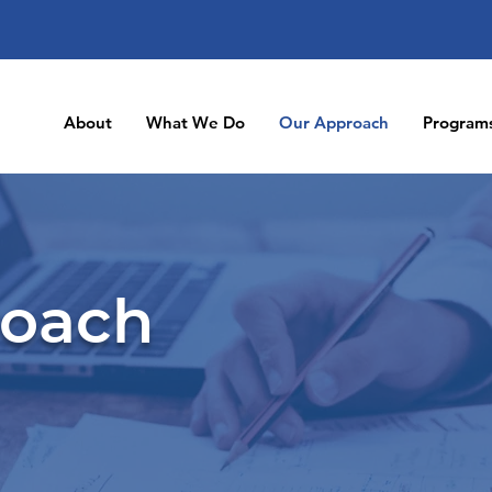
About
What We Do
Our Approach
Program
roach