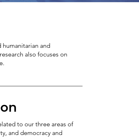
d humanitarian and
research also focuses on
e.
ion
elated to our three areas of
sity, and democracy and