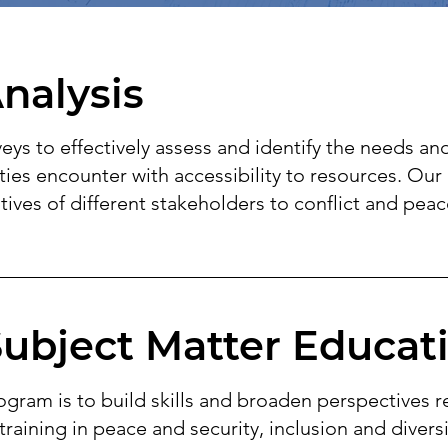
nalysis
ys to effectively assess and identify the needs an
s encounter with accessibility to resources. Our 
ives of different stakeholders to conflict and peac
Subject Matter Educat
ogram is to build skills and broaden perspectives r
training in peace and security, inclusion and diver