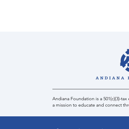
Andiana Foundation is a 501(c)(3)-tax
a mission to educate and connect thro