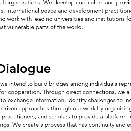
nd organizations. We develop curriculum and provi
ls, international peace and development practitioner
d work with leading universities and institutions fo
ost vulnerable parts of the world.
Dialogue
e intend to build bridges among individuals repr
 for cooperation. Through direct connections, we a
 to exchange information, identify challenges to inc
 driven approaches through our work by organizing
practitioners, and scholars to provide a platform
ngs. We create a process that has continuity and en