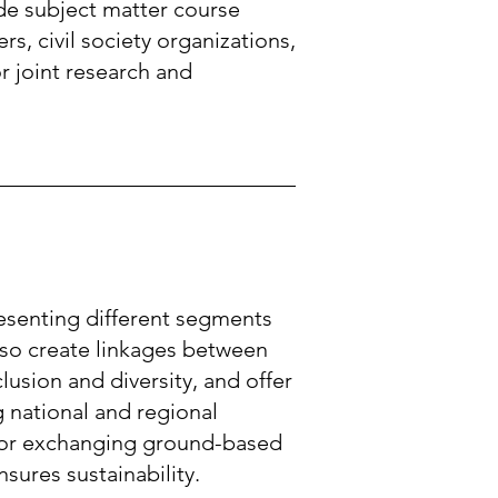
de subject matter course
s, civil society organizations,
r joint research and
esenting different segments
lso create linkages between
lusion and diversity, and offer
 national and regional
 for exchanging ground-based
sures sustainability.