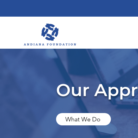
Our App
What We Do