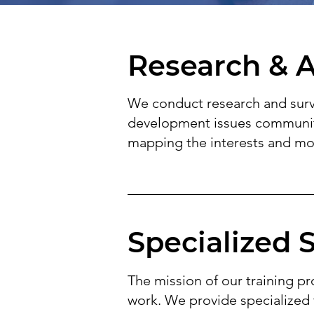
Research & A
We conduct research and surve
development issues communitie
mapping the interests and mot
Specialized 
The mission of our training pr
work. We provide specialized 