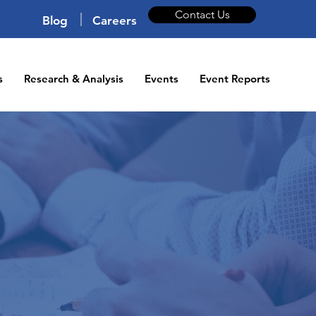
Contact Us
|
Blog
Careers
s
Research & Analysis
Events
Event Reports