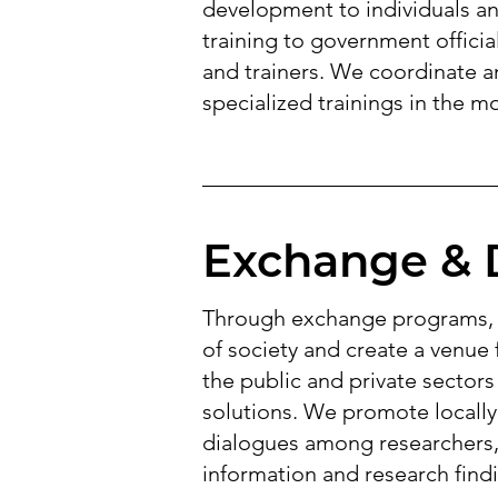
development to individuals a
training to government officia
and trainers. We coordinate an
specialized trainings in the m
Exchange & 
Through exchange programs, w
of society and create a venue
the public and private sectors
solutions. We promote locally
dialogues among researchers, 
information and research findi